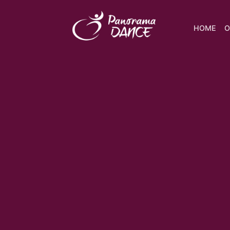
HOME
O