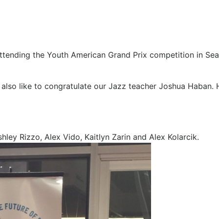
tending the Youth American Grand Prix competition in Seatt
 also like to congratulate our Jazz teacher Joshua Haban
hley Rizzo, Alex Vido, Kaitlyn Zarin and Alex Kolarcik.