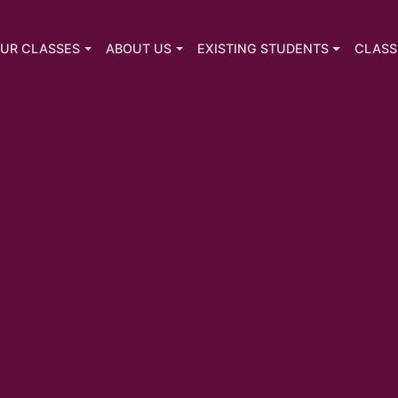
UR CLASSES
ABOUT US
EXISTING STUDENTS
CLASS