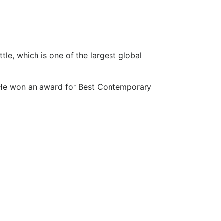
le, which is one of the largest global
. He won an award for Best Contemporary