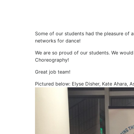
Some of our students had the pleasure of at
networks for dance!
We are so proud of our students. We would
Choreography!
Great job team!
Pictured below: Elyse Disher, Kate Ahara, As