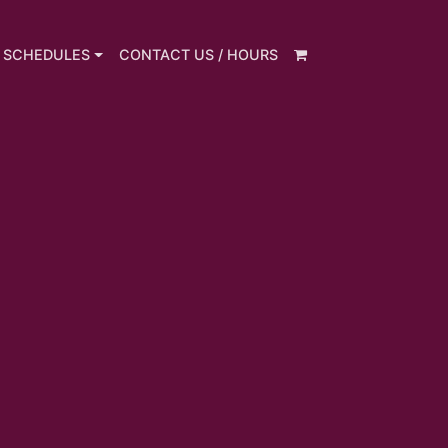
 SCHEDULES
CONTACT US / HOURS