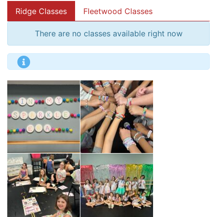
Ridge Classes
Fleetwood Classes
There are no classes available right now