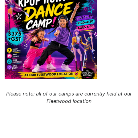
Please note: all of our camps are currently held at our
Fleetwood location