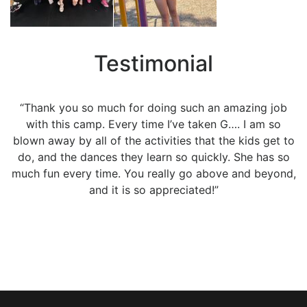
Testimonial
“Thank you so much for doing such an amazing job
with this camp. Every time I’ve taken G…. I am so
blown away by all of the activities that the kids get to
do, and the dances they learn so quickly. She has so
much fun every time. You really go above and beyond,
and it is so appreciated!”