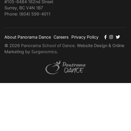
#105-8484 162nd Street
Surrey, BC V4N 1B7
Phone: (604) 599-4011
About Panorama Dance
Careers
Privacy Policy
© 2026
Panorama School of Dance
. Website Design & Online
Marketing by
Surgenomics
.