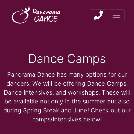
Dance Camps
Panorama Dance has many options for our
dancers. We will be offering Dance Camps,
Dance intensives, and workshops. These will
be available not only in the summer but also
during Spring Break and June! Check out our
camps/intensives below!