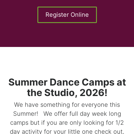
Register Online
Summer Dance Camps at
the Studio, 2026!
We have something for everyone this
Summer! We offer full day week long
camps but if you are only looking for 1/2
day activity for your little one check out,