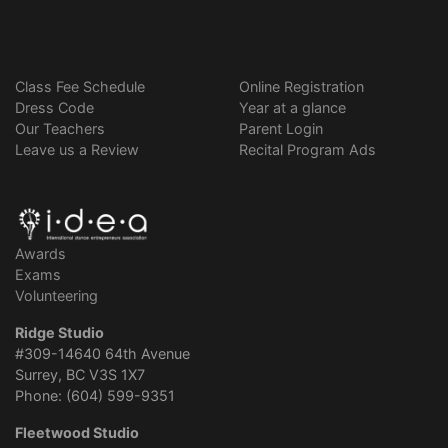
Class Fee Schedule
Online Registration
Dress Code
Year at a glance
Our Teachers
Parent Login
Leave us a Review
Recital Program Ads
Awards
Exams
Volunteering
Ridge Studio
#309-14640 64th Avenue
Surrey, BC V3S 1X7
Phone: (604) 599-9351
Fleetwood Studio