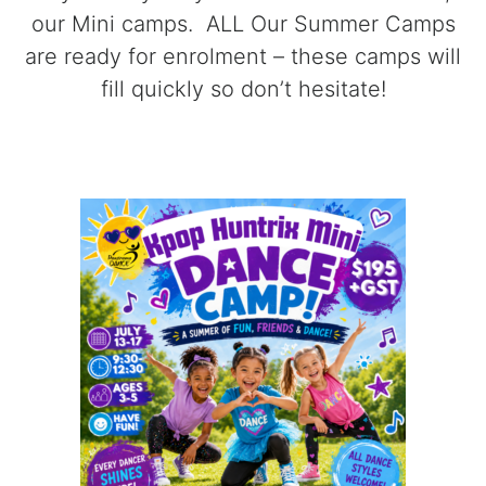
our Mini camps. ALL Our Summer Camps
are ready for enrolment – these camps will
fill quickly so don’t hesitate!