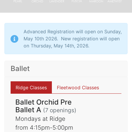
Advanced Registration will open on Sunday,
May 10th 2026. New registration will open
on Thursday, May 14th, 2026.
Ballet
Ridge Classes
Fleetwood Classes
Ballet Orchid Pre
Ballet A
(7 openings)
Mondays at Ridge
from 4:15pm-5:00pm