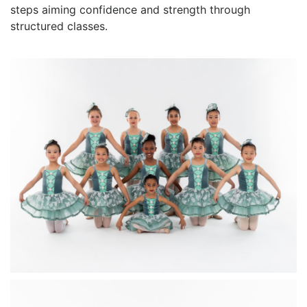
steps aiming confidence and strength through
structured classes.