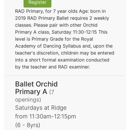
Register
RAD Primary, for 7 year olds Age: born in
2019 RAD Primary Ballet requires 2 weekly
classes. Please pair with other Orchid
Primary A class, Saturday 11:30-12:15 This
level is Primary Grade for the Royal
Academy of Dancing Syllabus and, upon the
teacher's discretion, children may be entered
into a short formal examination conducted
by the teacher and RAD examiner.
Ballet Orchid
Primary A
(7
openings)
Saturdays at Ridge
from 11:30am-12:15pm
(6 - 8yrs)