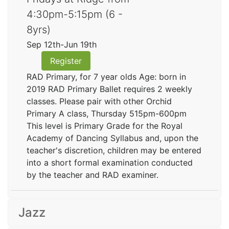
4:30pm-5:15pm (6 -
8yrs)
Sep 12th-Jun 19th
Register
RAD Primary, for 7 year olds Age: born in
2019 RAD Primary Ballet requires 2 weekly
classes. Please pair with other Orchid
Primary A class, Thursday 515pm-600pm
This level is Primary Grade for the Royal
Academy of Dancing Syllabus and, upon the
teacher's discretion, children may be entered
into a short formal examination conducted
by the teacher and RAD examiner.
Jazz