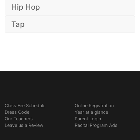
Hip Hop
Tap
Class Fee Schedule
Online Registration
Dress Code
Year at a glance
Our Teachers
Parent Login
Leave us a Review
Recital Program Ads