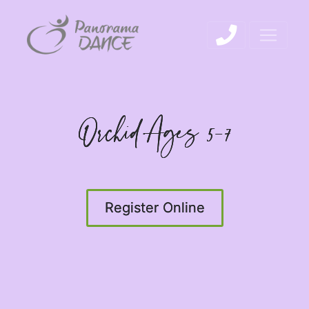
Orchid Ages 5-7
Register Online