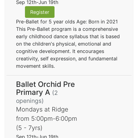
Sep 12th-Jun 19th
Register
Pre-Ballet for 5 year olds Age: Born in 2021
This Pre-Ballet program is a comprehensive
early childhood dance syllabus that is based
on the children's physical, emotional and
cognitive development. It encourages
creativity, self expression, and fundamental
movement skills.
Ballet Orchid Pre
Primary A
(2
openings)
Mondays at Ridge
from 5:00pm-6:00pm
(5 - 7yrs)
Sep 12th-Jun 19th