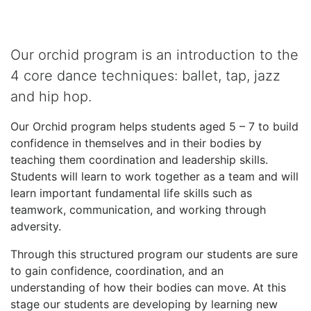
Our orchid program is an introduction to the
4 core dance techniques: ballet, tap, jazz
and hip hop.
Our Orchid program helps students aged 5 – 7 to build
confidence in themselves and in their bodies by
teaching them coordination and leadership skills.
Students will learn to work together as a team and will
learn important fundamental life skills such as
teamwork, communication, and working through
adversity.
Through this structured program our students are sure
to gain confidence, coordination, and an
understanding of how their bodies can move. At this
stage our students are developing by learning new