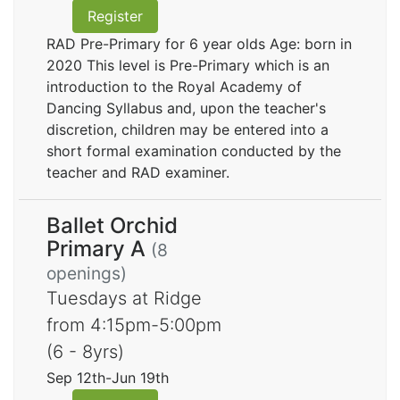
Register
RAD Pre-Primary for 6 year olds Age: born in
2020 This level is Pre-Primary which is an
introduction to the Royal Academy of
Dancing Syllabus and, upon the teacher's
discretion, children may be entered into a
short formal examination conducted by the
teacher and RAD examiner.
Ballet Orchid
Primary A
(8
openings)
Tuesdays at Ridge
from 4:15pm-5:00pm
(6 - 8yrs)
Sep 12th-Jun 19th