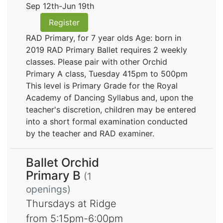
Sep 12th-Jun 19th
Register
RAD Primary, for 7 year olds Age: born in
2019 RAD Primary Ballet requires 2 weekly
classes. Please pair with other Orchid
Primary A class, Tuesday 415pm to 500pm
This level is Primary Grade for the Royal
Academy of Dancing Syllabus and, upon the
teacher's discretion, children may be entered
into a short formal examination conducted
by the teacher and RAD examiner.
Ballet Orchid
Primary B
(1
openings)
Thursdays at Ridge
from 5:15pm-6:00pm