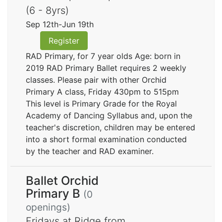
(6 - 8yrs)
Sep 12th-Jun 19th
Register
RAD Primary, for 7 year olds Age: born in
2019 RAD Primary Ballet requires 2 weekly
classes. Please pair with other Orchid
Primary A class, Friday 430pm to 515pm
This level is Primary Grade for the Royal
Academy of Dancing Syllabus and, upon the
teacher's discretion, children may be entered
into a short formal examination conducted
by the teacher and RAD examiner.
Ballet Orchid
Primary B
(0
openings)
Fridays at Ridge from