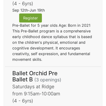
(4 - 6yrs)
Sep 12th-Jun 19th
Register
Pre-Ballet for 5 year olds Age: Born in 2021
This Pre-Ballet program is a comprehensive
early childhood dance syllabus that is based
on the children's physical, emotional and
cognitive development. It encourages
creativity, self expression, and fundamental
movement skills.
Ballet Orchid Pre
Ballet B
(3 openings)
Saturdays at Ridge
from 9:15am-10:00am
(4 - 6yrs)