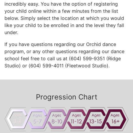
incredibly easy. You have the option of registering
your child online within a few minutes from the list
below. Simply select the location at which you would
like your child to be enrolled in and the level they fall
under.
If you have questions regarding our Orchid dance
program, or any other questions regarding our dance
school feel free to call us at (604) 599-9351 (Ridge
Studio) or (604) 599-4011 (Fleetwood Studio).
Progression Chart