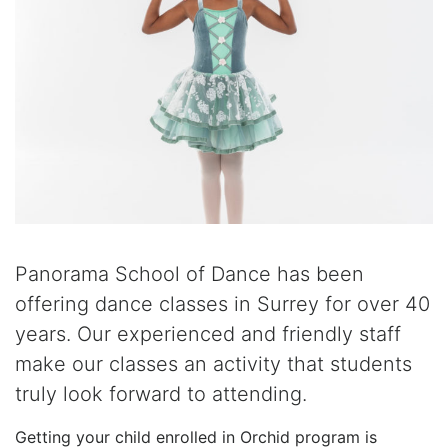
Panorama School of Dance has been
offering dance classes in Surrey for over 40
years. Our experienced and friendly staff
make our classes an activity that students
truly look forward to attending.
Getting your child enrolled in Orchid program is