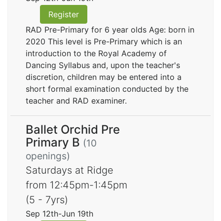
Register
RAD Pre-Primary for 6 year olds Age: born in
2020 This level is Pre-Primary which is an
introduction to the Royal Academy of
Dancing Syllabus and, upon the teacher's
discretion, children may be entered into a
short formal examination conducted by the
teacher and RAD examiner.
Ballet Orchid Pre
Primary B
(10
openings)
Saturdays at Ridge
from 12:45pm-1:45pm
(5 - 7yrs)
Sep 12th-Jun 19th