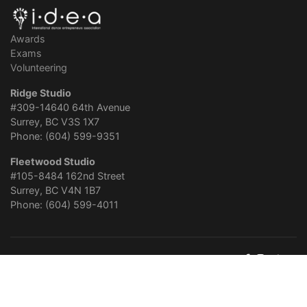
Awards
Exams
Volunteering
Ridge Studio
#309-14640 64th Avenue
Surrey, BC V3S 1X7
Phone: (604) 599-9351
Fleetwood Studio
#105-8484 162nd Street
Surrey, BC V4N 1B7
Phone: (604) 599-4011
About Panorama Dance
Careers
Privacy Policy
© 2026
Panorama School of Dance
. Website Design & Online
Marketing by
Surgenomics
.