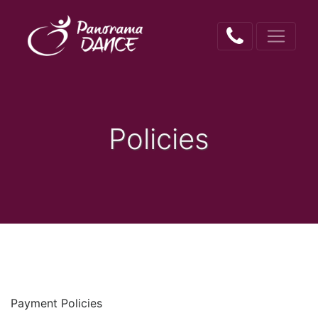
Policies
Payment Policies