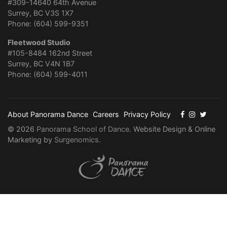
#309-14640 64th Avenue
Surrey, BC V3S 1X7
Phone: (604) 599-9351
Fleetwood Studio
#105-8484 162nd Street
Surrey, BC V4N 1B7
Phone: (604) 599-4011
About Panorama Dance
Careers
Privacy Policy
© 2026
Panorama School of Dance
. Website Design & Online
Marketing by
Surgenomics
.