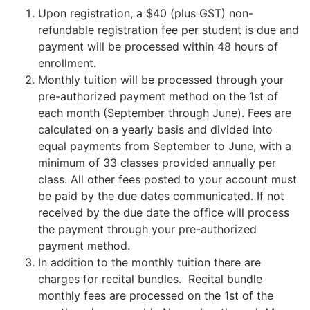
Upon registration, a $40 (plus GST) non-
refundable registration fee per student is due and
payment will be processed within 48 hours of
enrollment.
Monthly tuition will be processed through your
pre-authorized payment method on the 1st of
each month (September through June). Fees are
calculated on a yearly basis and divided into
equal payments from September to June, with a
minimum of 33 classes provided annually per
class. All other fees posted to your account must
be paid by the due dates communicated. If not
received by the due date the office will process
the payment through your pre-authorized
payment method.
In addition to the monthly tuition there are
charges for recital bundles. Recital bundle
monthly fees are processed on the 1st of the