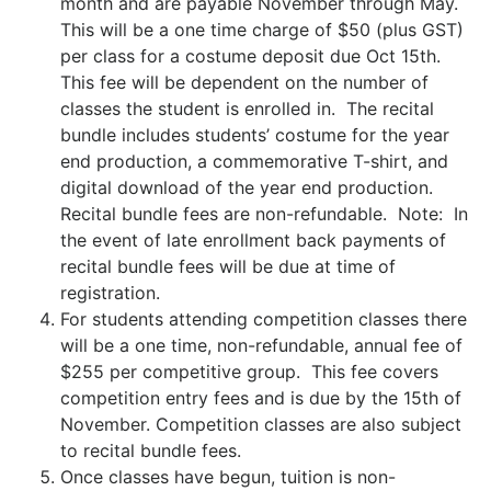
month and are payable November through May.
This will be a one time charge of $50 (plus GST)
per class for a costume deposit due Oct 15th.
This fee will be dependent on the number of
classes the student is enrolled in. The recital
bundle includes students’ costume for the year
end production, a commemorative T-shirt, and
digital download of the year end production.
Recital bundle fees are non-refundable. Note: In
the event of late enrollment back payments of
recital bundle fees will be due at time of
registration.
For students attending competition classes there
will be a one time, non-refundable, annual fee of
$255 per competitive group. This fee covers
competition entry fees and is due by the 15th of
November. Competition classes are also subject
to recital bundle fees.
Once classes have begun, tuition is non-