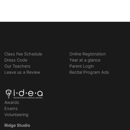
Class Fee Schedule
Online Registration
Dress Code
Year at a glance
Our Teachers
Parent Login
Leave us a Review
Recital Program Ads
Awards
Exams
Volunteering
Ridge Studio