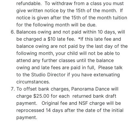
refundable. To withdraw from a class you must
give written notice by the 15th of the month. If
notice is given after the 15th of the month tuition
for the following month will be due.
Balances owing and not paid within 10 days, will
be charged a $10 late fee. *If this late fee and
balance owing are not paid by the last day of the
following month, your child will not be able to
attend any further classes until the balance
owing and late fees are paid in full, Please talk
to the Studio Director if you have extenuating
circumstances.
To offset bank charges, Panorama Dance will
charge $25.00 for each returned bank draft
payment. Original fee and NSF charge will be
reprocessed 14 days after the date of the initial
payment.