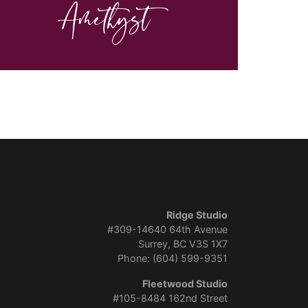
Amethyst
Ridge Studio
#309-14640 64th Avenue
Surrey, BC V3S 1X7
Phone: (604) 599-9351
Fleetwood Studio
#105-8484 162nd Street