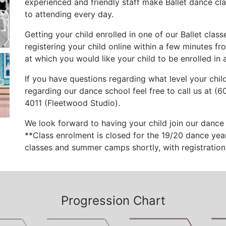
experienced and friendly staff make Ballet dance cl
to attending every day.
Getting your child enrolled in one of our Ballet class
registering your child online within a few minutes fro
at which you would like your child to be enrolled in a
If you have questions regarding what level your child
regarding our dance school feel free to call us at (
4011 (Fleetwood Studio).
We look forward to having your child join our dance 
**Class enrolment is closed for the 19/20 dance year
classes and summer camps shortly, with registration 
Progression Chart