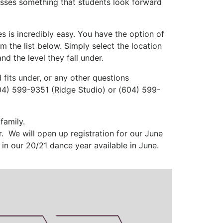
asses something that students look forward
es is incredibly easy. You have the option of
m the list below. Simply select the location
nd the level they fall under.
 fits under, or any other questions
604) 599-9351 (Ridge Studio) or (604) 599-
family.
. We will open up registration for our June
in our 20/21 dance year available in June.