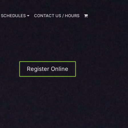
 SCHEDULES
CONTACT US / HOURS
Register Online