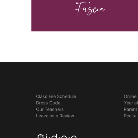
Fuscia
Class Fee Schedule
Online
Dress Code
Year a
Our Teachers
Parent
Leave us a Review
Recita