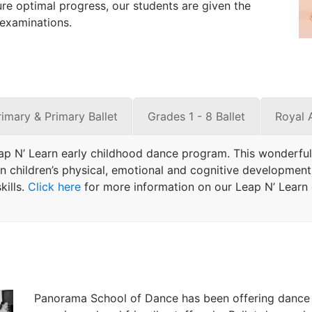
re optimal progress, our students are given the
 examinations.
rimary & Primary Ballet
Grades 1 - 8 Ballet
Royal 
ap N’ Learn early childhood dance program. This wonderful
 children’s physical, emotional and cognitive development. 
ills.
Click here
for more information on our Leap N’ Learn c
Panorama School of Dance has been offering dance c