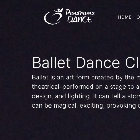
HOME
O
Ballet Dance C
Ballet is an art form created by the
theatrical–performed on a stage to a
design, and lighting. It can tell a st
can be magical, exciting, provoking o