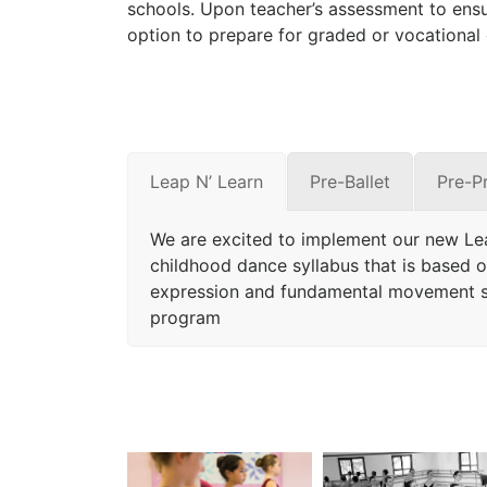
schools. Upon teacher’s assessment to ensu
option to prepare for graded or vocational
Leap N’ Learn
Pre-Ballet
Pre-P
We are excited to implement our new Le
childhood dance syllabus that is based on
expression and fundamental movement sk
program