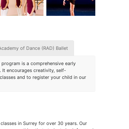
Academy of Dance (RAD) Ballet
 program is a comprehensive early
It encourages creativity, self-
lasses and to register your child in our
lasses in Surrey for over 30 years. Our