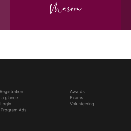
Maroon
 Registration
Awards
t a glance
Exams
 Login
Volunteering
l Program Ads