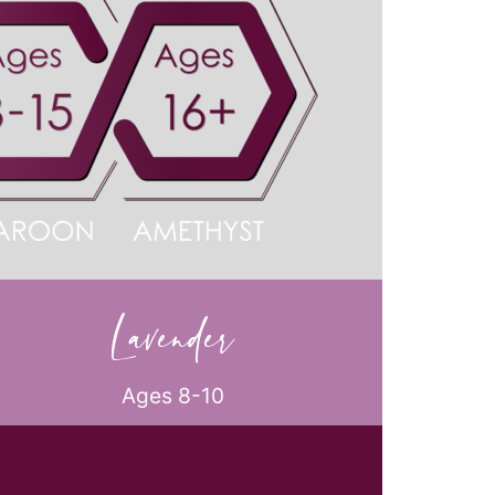
Lavender
Ages 8-10