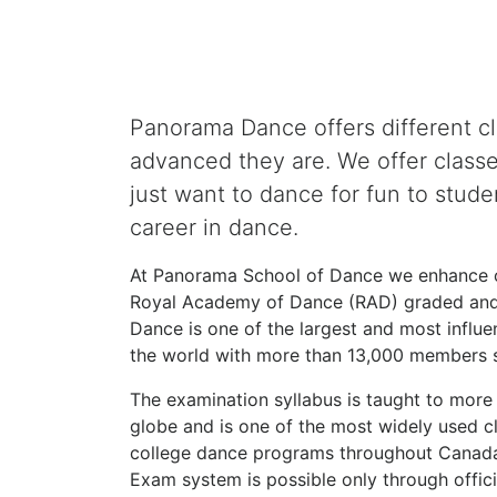
Panorama Dance offers different c
advanced they are. We offer class
just want to dance for fun to stude
career in dance.
At Panorama School of Dance we enhance ou
Royal Academy of Dance (RAD) graded and
Dance is one of the largest and most influe
the world with more than 13,000 members s
The examination syllabus is taught to more 
globe and is one of the most widely used cl
college dance programs throughout Canada 
Exam system is possible only through offici