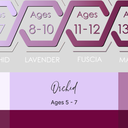
Orchid
Ages 5 - 7