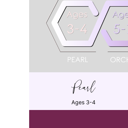
Pearl
Ages 3-4