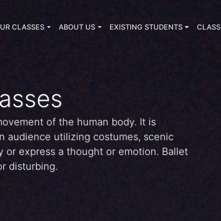
UR CLASSES
ABOUT US
EXISTING STUDENTS
CLASS
lasses
 movement of the human body. It is
n audience utilizing costumes, scenic
ory or express a thought or emotion. Ballet
r disturbing.