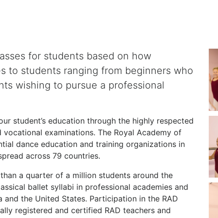
lasses for students based on how
es to students ranging from beginners who
nts wishing to pursue a professional
r student’s education through the highly respected
 vocational examinations. The Royal Academy of
ntial dance education and training organizations in
pread across 79 countries.
than a quarter of a million students around the
assical ballet syllabi in professional academies and
and the United States. Participation in the RAD
ally registered and certified RAD teachers and