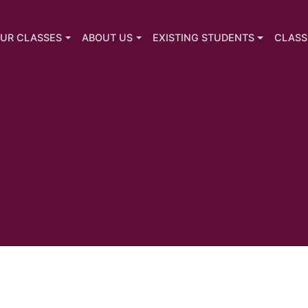
UR CLASSES
ABOUT US
EXISTING STUDENTS
CLASS