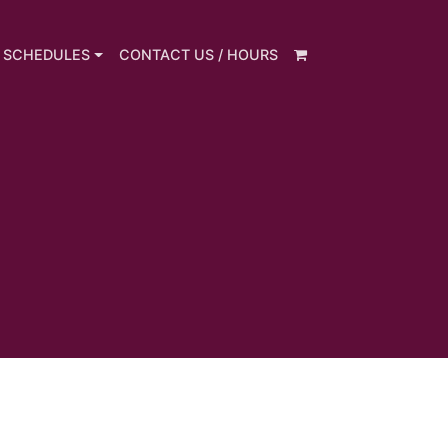
 SCHEDULES
CONTACT US / HOURS