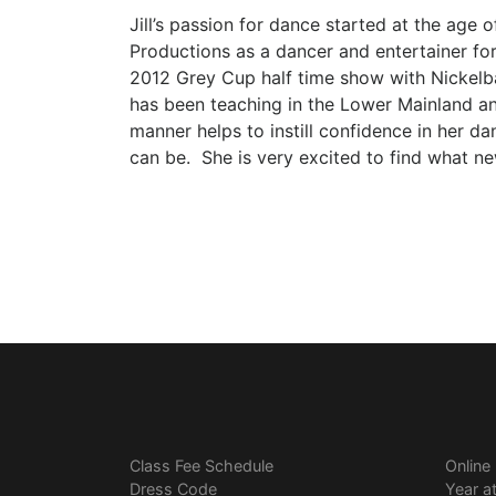
Jill’s passion for dance started at the age 
Productions as a dancer and entertainer f
2012 Grey Cup half time show with Nickelbac
has been teaching in the Lower Mainland an
manner helps to instill confidence in her d
can be. She is very excited to find what new
Class Fee Schedule
Online
Dress Code
Year a