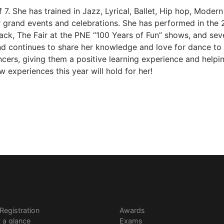
of 7. She has trained in Jazz, Lyrical, Ballet, Hip hop, Mode
or grand events and celebrations. She has performed in th
k, The Fair at the PNE “100 Years of Fun” shows, and sever
d continues to share her knowledge and love for dance to h
ancers, giving them a positive learning experience and helpi
 experiences this year will hold for her!
 Registration
Awards
t a glance
Exams