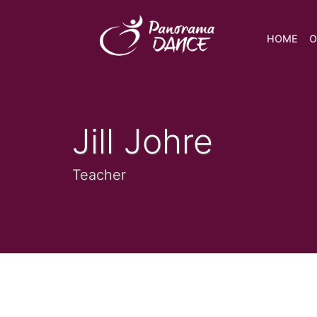
HOME
O
Jill Johre
Teacher