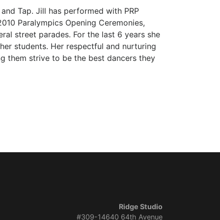
rn and Tap. Jill has performed with PRP
e 2010 Paralympics Opening Ceremonies,
al street parades. For the last 6 years she
er students. Her respectful and nurturing
ng them strive to be the best dancers they
Ridge Studio
#309-14640 64th Avenue