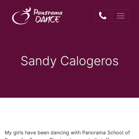
Sandy Calogeros
My girls have been dancing with Panorama School of