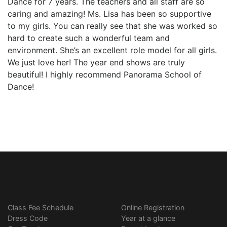
Dance for 7 years. The teachers and all staff are so
caring and amazing! Ms. Lisa has been so supportive
to my girls. You can really see that she was worked so
hard to create such a wonderful team and
environment. She’s an excellent role model for all girls.
We just love her! The year end shows are truly
beautiful! I highly recommend Panorama School of
Dance!
Class Fee Schedule
Online Registration
Dress Code
Year at a glance