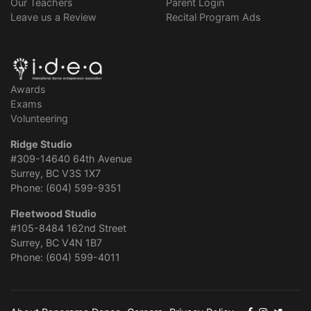
Our Teachers
Parent Login
Leave us a Review
Recital Program Ads
Awards
Exams
Volunteering
Ridge Studio
#309-14640 64th Avenue
Surrey, BC V3S 1X7
Phone: (604) 599-9351
Fleetwood Studio
#105-8484 162nd Street
Surrey, BC V4N 1B7
Phone: (604) 599-4011